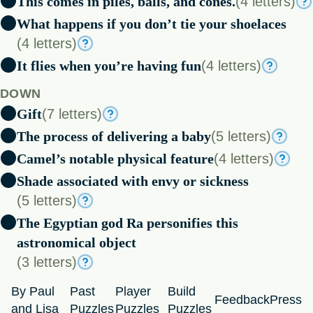
This comes in piles, balls, and cones.
(4 letters)
What happens if you don’t tie your shoelaces
(4 letters)
It flies when you’re having fun
(4 letters)
DOWN
Gift
(7 letters)
The process of delivering a baby
(5 letters)
Camel’s notable physical feature
(4 letters)
Shade associated with envy or sickness
(5 letters)
The Egyptian god Ra personifies this
astronomical object
(3 letters)
By Paul
Past
Player
Build
Feedback
Press
and Lisa
Puzzles
Puzzles
Puzzles