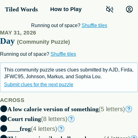
Tiled Words
How to Play
E
H
M
M
E
J
U
D
G
I
P
N
T
R
Running out of space?
Shuffle tiles
T
I
MAY 31, 2026
L
E
N
B
Day
H
T
O
W
(Community Puzzle)
R
U
N
N
T
Running out of space?
Shuffle tiles
G
M
E
L
I
G
S
P
A
P
S
N
A
R
This community puzzle uses clues submitted by AJD, Firda,
JFWC95, Johnson, Markus, and Sophia Lou.
Submit clues for the next puzzle
ACROSS
A low calorie version of something
(5 letters)
Court ruling
(8 letters)
____frog
(4 letters)