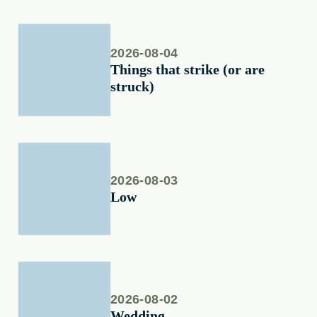
2026-08-04
Things that strike (or are
struck)
2026-08-03
Low
2026-08-02
Wedding