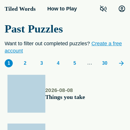
Tiled Words
How to Play
Past Puzzles
Want to filter out completed puzzles?
Create a free
account
…
1
2
3
4
5
30
2026-08-08
Things you take