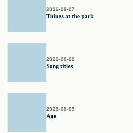
2026-08-07
Things at the park
2026-08-06
Song titles
2026-08-05
Age