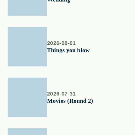
2026-08-01
Things you blow
2026-07-31
Movies (Round 2)